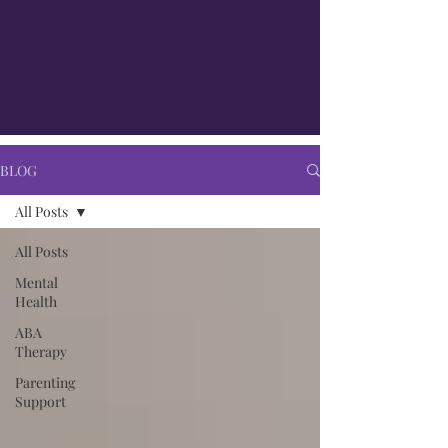
BLOG
All Posts
All Posts
Mental
Health
ABA
Therapy
Parenting
Support