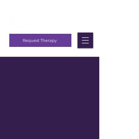
Request Therapy