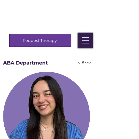
Request Therapy
ABA Department
< Back