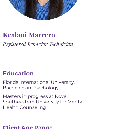
Kealani Marrero
Registered Behavior Technician
Education
Florida International University,
Bachelors in Psychology
Masters in progress at Nova
Southeastern University for Mental
Health Counseling
Client Age Range