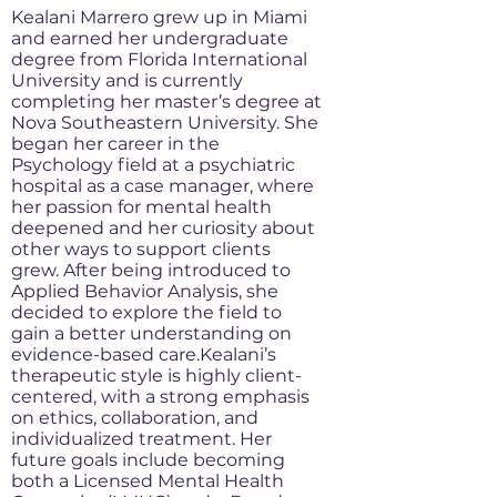
Kealani Marrero grew up in Miami
and earned her undergraduate
degree from Florida International
University and is currently
completing her master’s degree at
Nova Southeastern University. She
began her career in the
Psychology field at a psychiatric
hospital as a case manager, where
her passion for mental health
deepened and her curiosity about
other ways to support clients
grew. After being introduced to
Applied Behavior Analysis, she
decided to explore the field to
gain a better understanding on
evidence-based care.Kealani’s
therapeutic style is highly client-
centered, with a strong emphasis
on ethics, collaboration, and
individualized treatment. Her
future goals include becoming
both a Licensed Mental Health