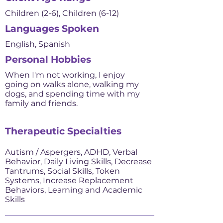
Children (2-6), Children (6-12)
Languages Spoken
English, Spanish
Personal Hobbies
When I'm not working, I enjoy
going on walks alone, walking my
dogs, and spending time with my
family and friends.
Therapeutic Specialties
Autism / Aspergers, ADHD, Verbal
Behavior, Daily Living Skills, Decrease
Tantrums, Social Skills, Token
Systems, Increase Replacement
Behaviors, Learning and Academic
Skills