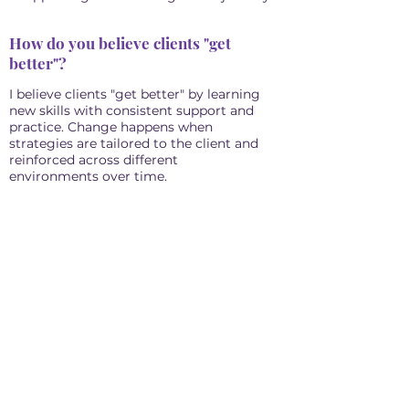
How do you believe clients "get
better"?
I believe clients "get better" by learning
new skills with consistent support and
practice. Change happens when
strategies are tailored to the client and
reinforced across different
environments over time.
''The goals of behavior analysis are
to improve the individual’s quality
of life.'' Cooper, Heron, & Heward,
Applied Behavior Analysis (2007)