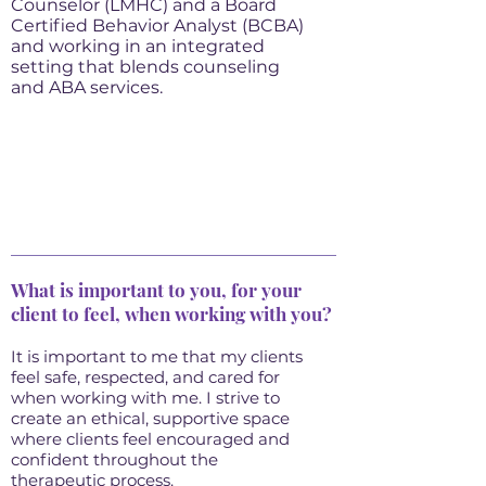
Counselor (LMHC) and a Board
Certified Behavior Analyst (BCBA)
and working in an integrated
setting that blends counseling
and ABA services.
What is important to you, for your
client to feel, when working with you?
It is important to me that my clients
feel safe, respected, and cared for
when working with me. I strive to
create an ethical, supportive space
where clients feel encouraged and
confident throughout the
therapeutic process.