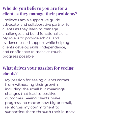
Who do you believe you are for a
client as they manage their problems?
I believe I am a supportive guide,
advocate, and collaborative partner for
clients as they learn to manage
challenges and build functional skills.
My role is to provide ethical and
evidence-based support while helping
clients develop skills, independence,
and confidence to make as much
progress possible.
What drives your passion for seeing
clients?
My passion for seeing clients comes
from witnessing their growth,
including the small but meaningful
changes that lead to positive
outcomes. Seeing clients make
progress, no matter how big or small,
reinforces my commitment to
supporting them through their journey.