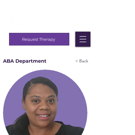
Request Therapy
ABA Department
< Back