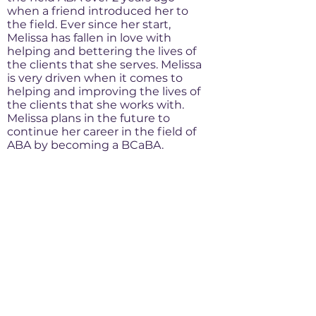
when a friend introduced her to
the field. Ever since her start,
Melissa has fallen in love with
helping and bettering the lives of
the clients that she serves. Melissa
is very driven when it comes to
helping and improving the lives of
the clients that she works with.
Melissa plans in the future to
continue her career in the field of
ABA by becoming a BCaBA.