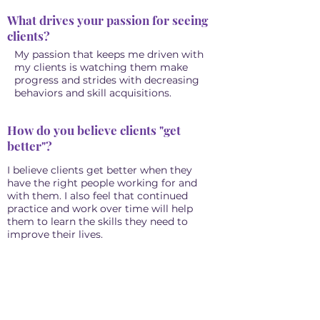
What drives your passion for seeing
clients?
My passion that keeps me driven with
my clients is watching them make
progress and strides with decreasing
behaviors and skill acquisitions.
How do you believe clients "get
better"?
I believe clients get better when they
have the right people working for and
with them. I also feel that continued
practice and work over time will help
them to learn the skills they need to
improve their lives.
"Never give up on someone with a
mental illness. When "I" is replaced
with "WE" illness becomes Wellness."