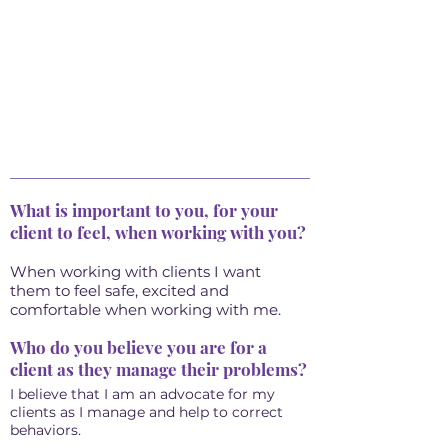
What is important to you, for your
client to feel, when working with you?
When working with clients I want
them to feel safe, excited and
comfortable when working with me.
Who do you believe you are for a
client as they manage their problems?
I believe that I am an advocate for my
clients as I manage and help to correct
behaviors.