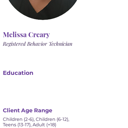
Melissa Creary
Registered Behavior Technician
Education
Client Age Range
Children (2-6), Children (6-12),
Teens (13-17), Adult (+18)