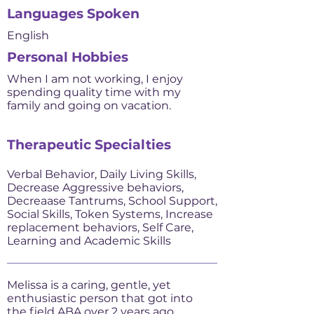
Languages Spoken
English
Personal Hobbies
When I am not working, I enjoy
spending quality time with my
family and going on vacation.
Therapeutic Specialties
Verbal Behavior, Daily Living Skills,
Decrease Aggressive behaviors,
Decreaase Tantrums, School Support,
Social Skills, Token Systems, Increase
replacement behaviors, Self Care,
Learning and Academic Skills
Melissa is a caring, gentle, yet
enthusiastic person that got into
the field ABA over 2 years ago